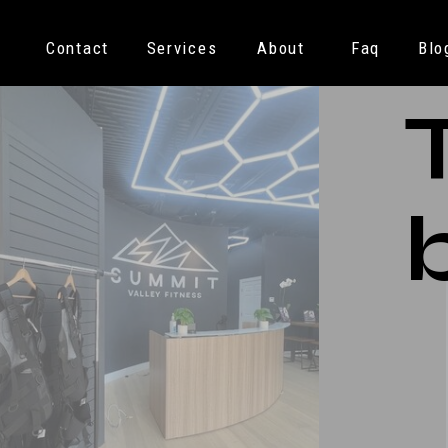
Contact
Services
About
Faq
Blo