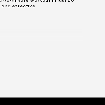
a 90-minute workout in just 20
, and effective.