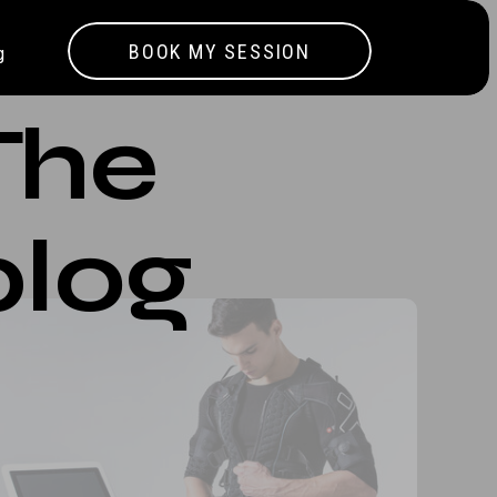
BOOK MY SESSION
g
The
blog