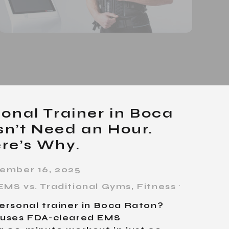
onal Trainer in Boca
n’t Need an Hour.
re’s Why.
ember 16, 2025
EMS vs. Traditional Gyms
,
Fitness for Busy
ersonal trainer in Boca Raton?
s uses FDA-cleared EMS