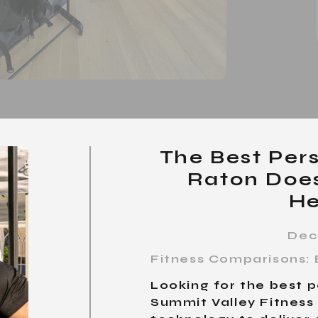
The Best Pers
Raton Does
He
Dec
Fitness Comparisons: 
Looking for the best p
Summit Valley Fitnes