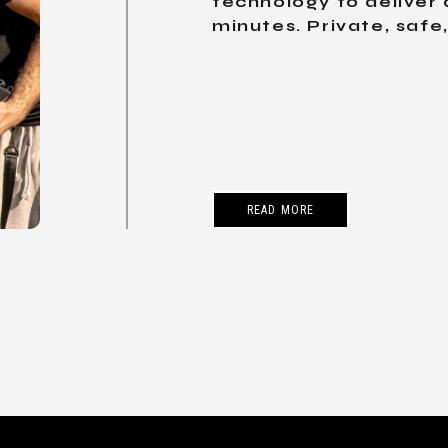
technology to deliver 
minutes. Private, safe
READ MORE