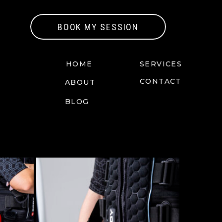
BOOK MY SESSION
HOME
SERVICES
CONTACT
ABOUT
BLOG