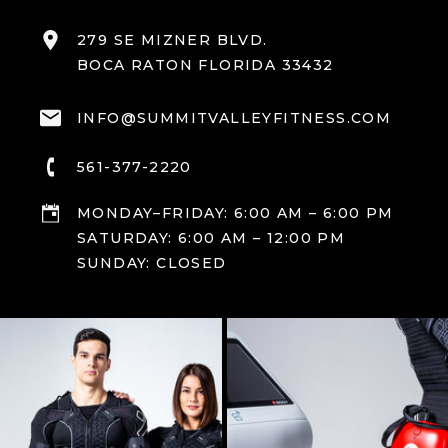
279 SE MIZNER BLVD.
BOCA RATON FLORIDA 33432
INFO@SUMMITVALLEYFITNESS.COM
561-377-2220
MONDAY–FRIDAY: 6:00 AM – 6:00 PM
SATURDAY: 6:00 AM – 12:00 PM
SUNDAY: CLOSED