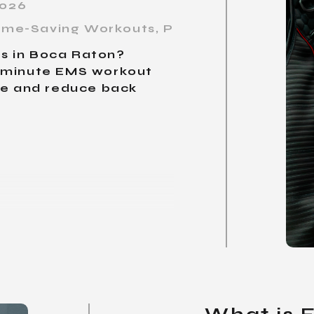
2026
 Time-Saving Workouts
,
Personal Training B
ors in Boca Raton?
0-minute EMS workout
ce and reduce back