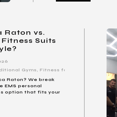
 Raton vs.
Fitness Suits
yle?
026
ditional Gyms
,
Fitness for Busy Profession
oca Raton? We break
te EMS personal
ss option that fits your