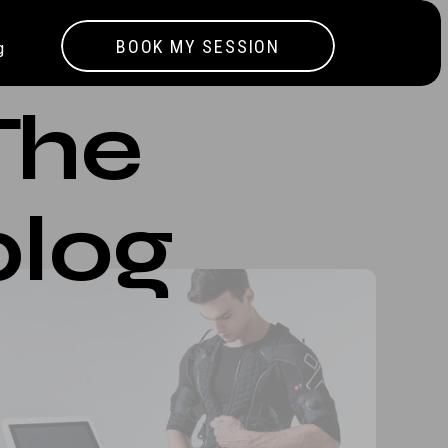
BOOK MY SESSION
g
The
blog