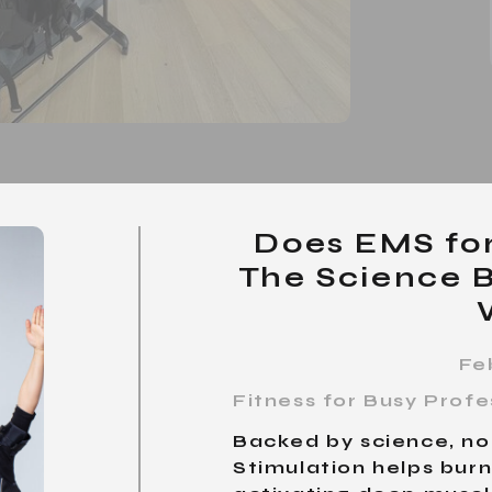
Does EMS fo
The Science 
Fe
Fitness for Busy Prof
Backed by science, not
Stimulation helps burn