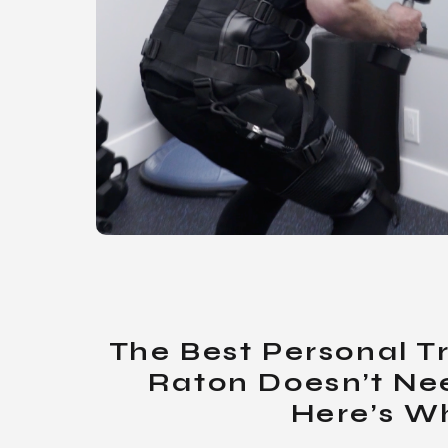
The Best Personal T
Raton Doesn’t Ne
Here’s W