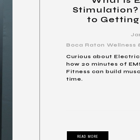
What is E
Stimulation?
to Getting
Ja
Boca Raton Wellness &
Curious about Electri
how 20 minutes of EMS
Fitness can build musc
time.
READ MORE