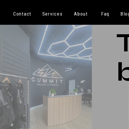
Contact
Services
About
Faq
Blo