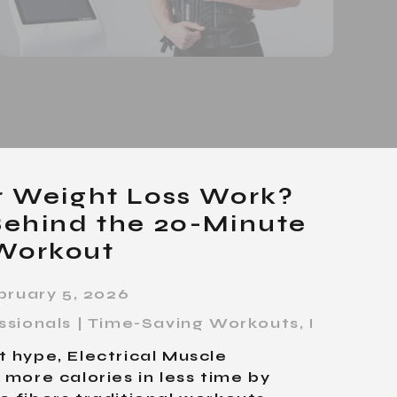
r Weight Loss Work?
Behind the 20-Minute
Workout
bruary 5, 2026
essionals | Time-Saving Workouts
,
Personal 
 hype, Electrical Muscle
 more calories in less time by