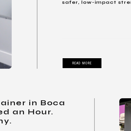
safer, low-impact stre
READ MORE
rainer in Boca
ed an Hour.
hy.