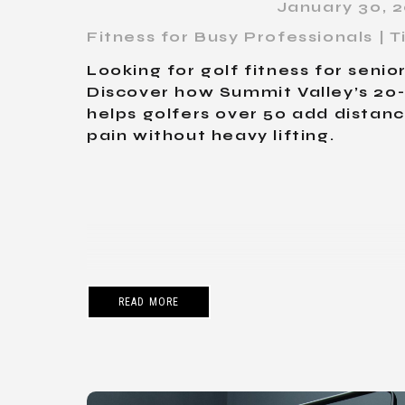
January 30, 
Fitness for Busy Professionals |
Looking for golf fitness for seni
Discover how Summit Valley’s 2
helps golfers over 50 add distan
pain without heavy lifting.
READ MORE