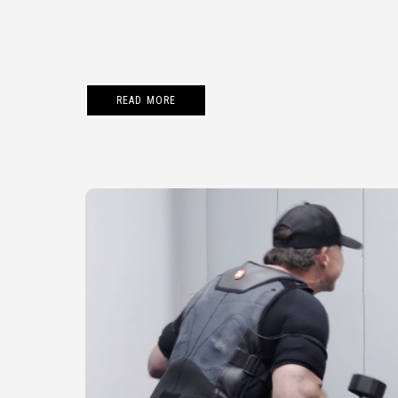
READ MORE