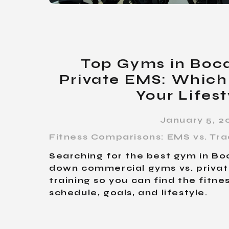
Top Gyms in Boca
Private EMS: Which 
Your Lifest
January 5, 2
Fitness Comparisons: EMS vs. Tra
Searching for the best gym in B
down commercial gyms vs. priva
training so you can find the fitne
schedule, goals, and lifestyle.