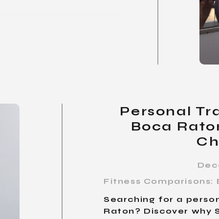
Personal Tra
Boca Rato
Ch
Dec
Fitness Comparisons: 
Searching for a person
Raton? Discover why S