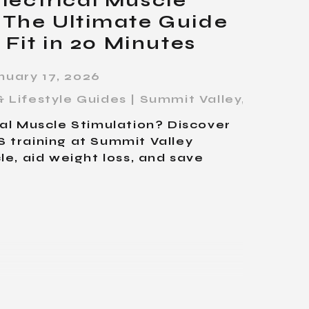
lectrical Muscle
 The Ultimate Guide
 Fit in 20 Minutes
nuary 17, 2026
 Lifestyle Guides | Summit Valley
,
Fitness
cal Muscle Stimulation? Discover
 training at Summit Valley
le, aid weight loss, and save