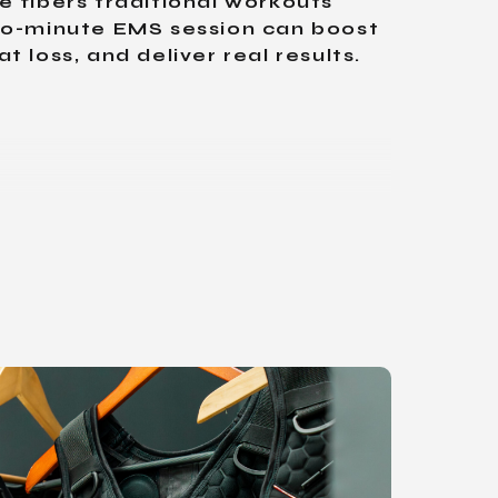
 fibers traditional workouts
20-minute EMS session can boost
 loss, and deliver real results.