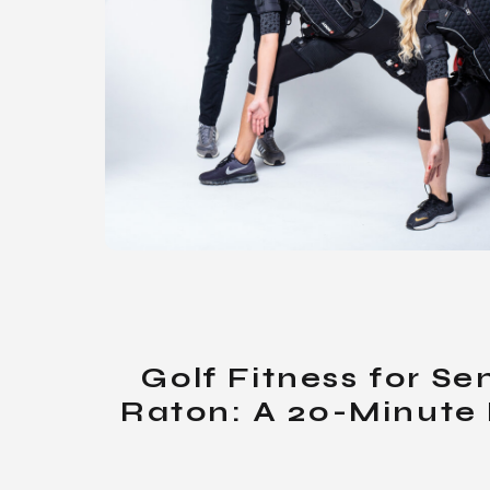
Golf Fitness for Se
Raton: A 20-Minute