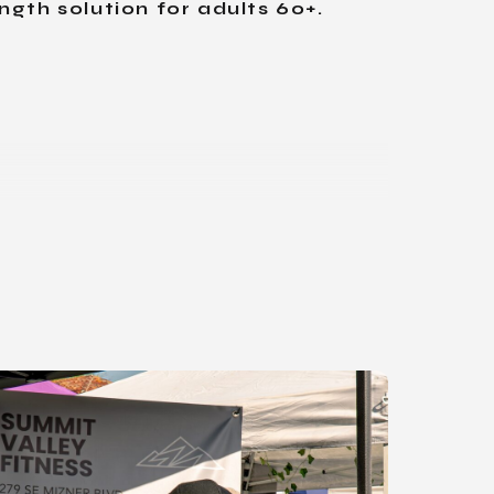
ngth solution for adults 60+.