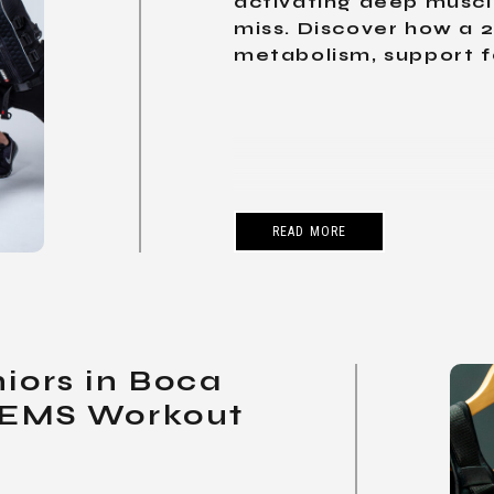
activating deep muscle
miss. Discover how a 
metabolism, support fat
READ MORE
niors in Boca
 EMS Workout