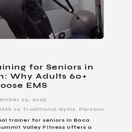
ining for Seniors in
n: Why Adults 60+
oose EMS
ember 25, 2025
EMS vs. Traditional Gyms
,
Personal Trainin
al trainer for seniors in Boca
ummit Valley Fitness offers a